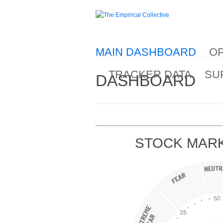
MAIN DASHBOARD
OP
TRACKER DATA
SU
DASHBOARD
STOCK MARK