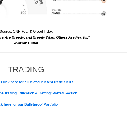
Source: CNN Fear & Greed Index
rs Are Greedy, and Greedy When Others Are Fearful.”
-Warren Buffet
TRADING
 Click here for a list of our latest trade alerts
the Trading Education & Getting Started Section
ck here for our Bulletproof Portfolio