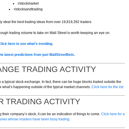
r/stockmarket
r/stocksandtrading
ally steal the best trading ideas from over 19,819,392 traders.
ough trading volume to take on Wall Street is worth keeping an eye on.
Click here to see what’s trending.
the latest predictions from just WallStreetBets.
NGE TRADING ACTIVITY
a typical stock exchange. In fact, there can be huge blocks traded outside the
w what’s happening outside of the typical market channels.
Click here for the list.
R TRADING ACTIVITY
 their company’s stock, it can be an indication of things to come.
Click here for a
panies whose insiders have been busy trading.