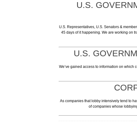
U.S. GOVERN
U.S. Representatives, U.S. Senators & members o
45 days of it happening. We are working on tr
U.S. GOVERN
We’ve gained access to information on which
CORP
As companies that lobby intensively tend to hav
of companies whose lobbying