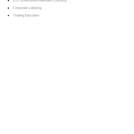
U.S. Government Awarded Contracts
Corporate Lobbying
Trading Education