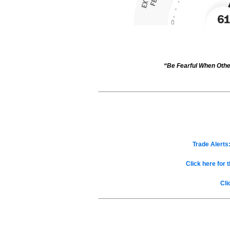
“Be Fearful When Othe
Trade Alerts:
Click here for 
Cli