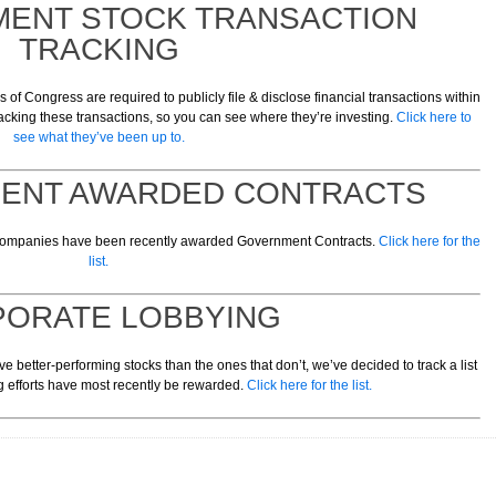
MENT STOCK TRANSACTION
TRACKING
f Congress are required to publicly file & disclose financial transactions within
acking these transactions, so you can see where they’re investing.
Click here to
see what they’ve been up to.
MENT AWARDED CONTRACTS
 companies have been recently awarded Government Contracts.
Click here for the
list.
ORATE LOBBYING
e better-performing stocks than the ones that don’t, we’ve decided to track a list
 efforts have most recently be rewarded.
Click here for the list.