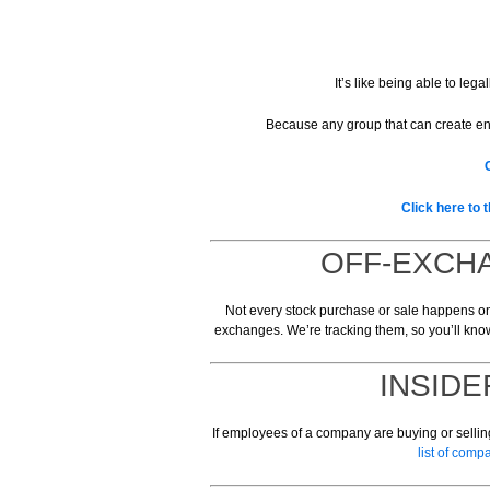
It’s like being able to leg
Because any group that can create en
Click here to 
OFF-EXCHA
Not every stock purchase or sale happens on 
exchanges. We’re tracking them, so you’ll kno
INSIDE
If employees of a company are buying or selling
list of com