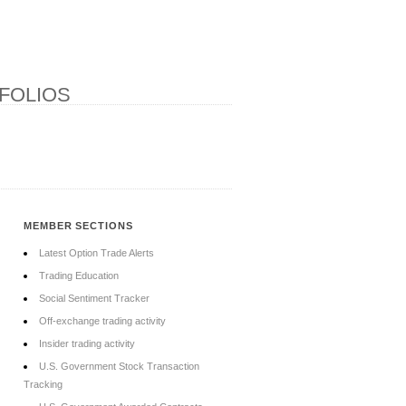
FOLIOS
MEMBER SECTIONS
Latest Option Trade Alerts
Trading Education
Social Sentiment Tracker
Off-exchange trading activity
Insider trading activity
U.S. Government Stock Transaction
Tracking