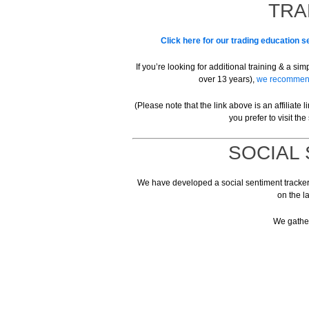
TRA
Click here for our trading education se
If you’re looking for additional training & a s
over 13 years),
we recommend 
(Please note that the link above is an affiliate
you prefer to visit the 
SOCIAL
We have developed a social sentiment tracker t
on the l
We gather