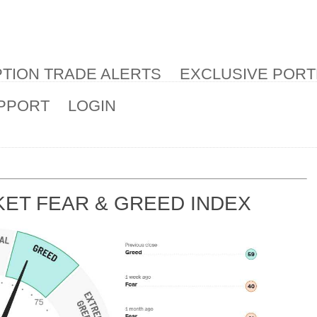
TION TRADE ALERTS
EXCLUSIVE PORT
PPORT
LOGIN
ET FEAR & GREED INDEX