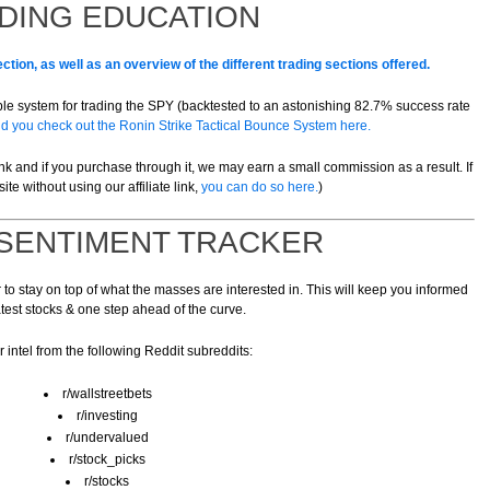
DING EDUCATION
ction, as well as an overview of the different trading sections offered.
imple system for trading the SPY (backtested to an astonishing 82.7% success rate
you check out the Ronin Strike Tactical Bounce System here.
 link and if you purchase through it, we may earn a small commission as a result. If
site without using our affiliate link,
you can do so here.
)
 SENTIMENT TRACKER
o stay on top of what the masses are interested in. This will keep you informed
atest stocks & one step ahead of the curve.
 intel from the following Reddit subreddits:
r/wallstreetbets
r/investing
r/undervalued
r/stock_picks
r/stocks