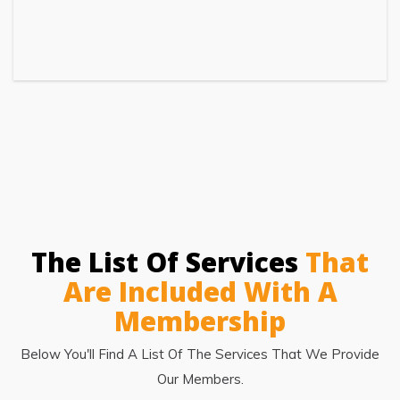
The List Of Services
That
Are Included With A
Membership
Below You'll Find A List Of The Services That We Provide
Our Members.