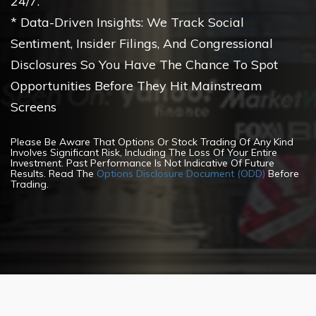
24/7.
* Data-Driven Insights: We Track Social
Sentiment, Insider Filings, And Congressional
Disclosures So You Have The Chance To Spot
Opportunities Before They Hit Mainstream
Screens
Please Be Aware That Options Or Stock Trading Of Any Kind
Involves Significant Risk, Including The Loss Of Your Entire
Investment. Past Performance Is Not Indicative Of Future
Results. Read The
Options Disclosure Document (ODD)
Before
Trading.