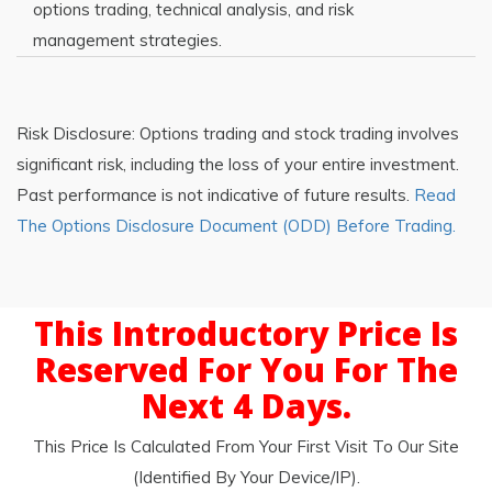
options trading, technical analysis, and risk
management strategies.
Risk Disclosure: Options trading and stock trading involves
significant risk, including the loss of your entire investment.
Past performance is not indicative of future results.
Read
The Options Disclosure Document (ODD) Before Trading.
This Introductory Price Is
Reserved For You For The
Next 4 Days.
This Price Is Calculated From Your First Visit To Our Site
(identified By Your Device/IP).