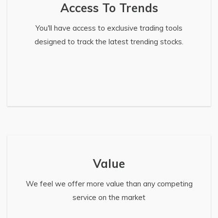
Access To Trends
You'll have access to exclusive trading tools
designed to track the latest trending stocks.
Value
We feel we offer more value than any competing
service on the market