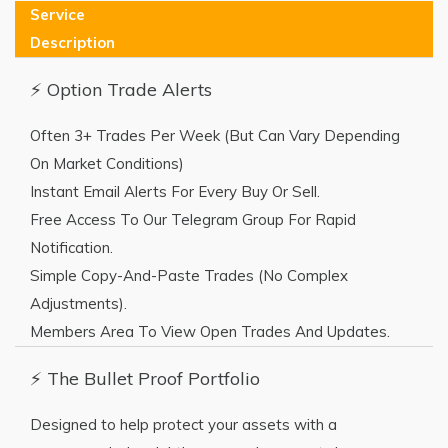
Service
Description
⚡ Option Trade Alerts
Often 3+ Trades Per Week (but Can Vary Depending
On Market Conditions)
Instant Email Alerts For Every Buy Or Sell.
Free Access To Our Telegram Group For Rapid
Notification.
Simple Copy-And-Paste Trades (no Complex
Adjustments).
Members Area To View Open Trades And Updates.
⚡ The Bullet Proof Portfolio
Designed to help protect your assets with a