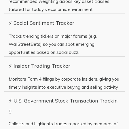
recommended weighting across key asset classes,
tailored for today’s economic environment.
⚡ Social Sentiment Tracker
Tracks trending tickers on major forums (e.g.,
WallStreetBets) so you can spot emerging
opportunities based on social buzz.
⚡ Insider Trading Tracker
Monitors Form 4 filings by corporate insiders, giving you
timely insights into executive buying and selling activity.
⚡ U.S. Government Stock Transaction Trackin
g
Collects and highlights trades reported by members of