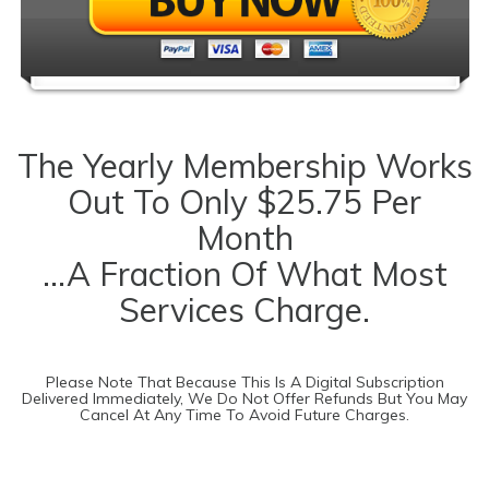
The Yearly Membership Works
Out To Only $25.75 Per
Month
...a Fraction Of What Most
Services Charge.
Please Note That Because This Is A Digital Subscription
Delivered Immediately, We Do Not Offer Refunds But You May
Cancel At Any Time To Avoid Future Charges.