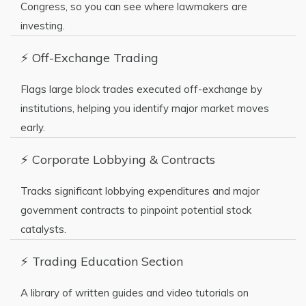
Congress, so you can see where lawmakers are
investing.
⚡ Off-Exchange Trading
Flags large block trades executed off-exchange by
institutions, helping you identify major market moves
early.
⚡ Corporate Lobbying & Contracts
Tracks significant lobbying expenditures and major
government contracts to pinpoint potential stock
catalysts.
⚡ Trading Education Section
A library of written guides and video tutorials on