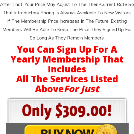
After That, Your Price May Adjust To The Then-Current Rate So
That Introductory Pricing Is Always Available To New Visitors.
If The Membership Price Increases In The Future, Existing
Members Will Be Able To Keep The Price They Signed Up For
So Long As They Remain Members.
You Can Sign Up For A
Yearly Membership That
Includes
All The Services Listed
Above
For Just