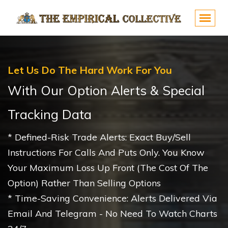
Let Us Do The Hard Work For You
With Our Option Alerts & Special
Tracking Data
* Defined-Risk Trade Alerts: Exact Buy/sell
Instructions For Calls And Puts Only. You Know
Your Maximum Loss Up Front (the Cost Of The
Option) Rather Than Selling Options
* Time-Saving Convenience: Alerts Delivered Via
Email And Telegram - No Need To Watch Charts