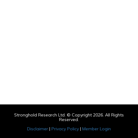
Stronghold Research Ltd. © Copyright 2026. All Rights
Reserved.
Disclaimer
|
Privacy Policy
|
Member Login