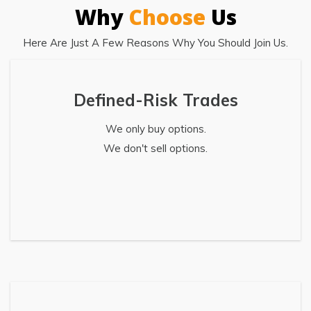
Why
Choose
Us
Here Are Just A Few Reasons Why You Should Join Us.
Defined-Risk Trades
We only buy options.
We don't sell options.